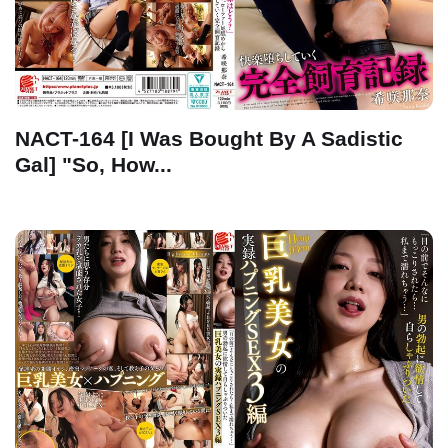
NACT-164 [I Was Bought By A Sadistic
Gal] "So, How...