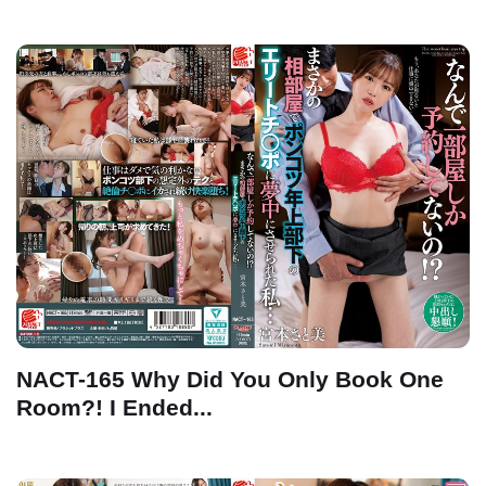
NACT-165 Why Did You Only Book One
Room?! I Ended...