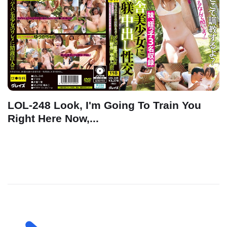
LOL-248 Look, I'm Going To Train You
Right Here Now,...